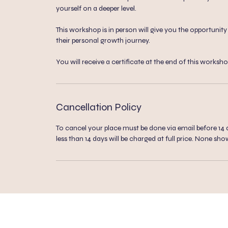
yourself on a deeper level.
This workshop is in person will give you the opportuni
their personal growth journey.
You will receive a certificate at the end of this worksho
Cancellation Policy
To cancel your place must be done via email before 14 da
less than 14 days will be charged at full price. None sho