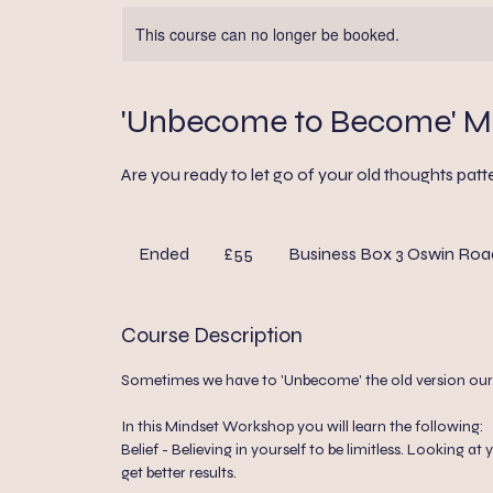
This course can no longer be booked.
'Unbecome to Become' M
Are you ready to let go of your old thoughts patte
55
British
Ended
E
£55
Business Box 3 Oswin Roa
pounds
n
d
Course Description
e
d
Sometimes we have to 'Unbecome' the old version ourse
In this Mindset Workshop you will learn the following:
Belief - Believing in yourself to be limitless. Looking
get better results.