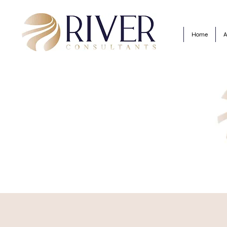
Home
A