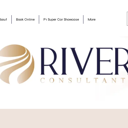
bout
Book Online
P1 Super Car Showcase
More