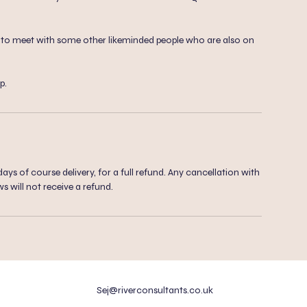
ty to meet with some other likeminded people who are also on
p.
ys of course delivery, for a full refund. Any cancellation with
ws will not receive a refund.
Sej@riverconsultants.co.uk