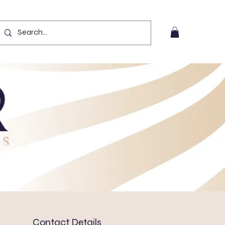
Contact Details