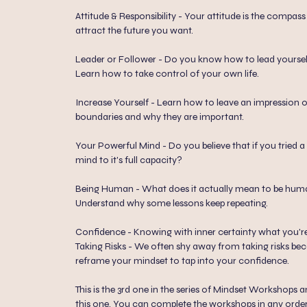
Attitude & Responsibility - Your attitude is the compas
attract the future you want.
Leader or Follower - Do you know how to lead yourself
Learn how to take control of your own life.
Increase Yourself - Learn how to leave an impression 
boundaries and why they are important.
Your Powerful Mind - Do you believe that if you tried 
mind to it's full capacity?
Being Human - What does it actually mean to be hu
Understand why some lessons keep repeating.
Confidence - Knowing with inner certainty what you're
Taking Risks - We often shy away from taking risks beca
reframe your mindset to tap into your confidence.
This is the 3rd one in the series of Mindset Workshops
this one. You can complete the workshops in any order. 