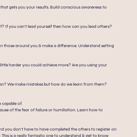
s that gets you your results. Build conscious awareness to
? If you can't lead yourself then how can you lead others?
on those around you & make a difference. Understand setting
a little harder you could achieve more? Are you using your
man? We make mistakes but how do we learn from them?
 capable of.
use of the fear of failure or humiliation. Learn how to
 and you don't have to have completed the others to register on
This is a really fantastic one to understand & get to know