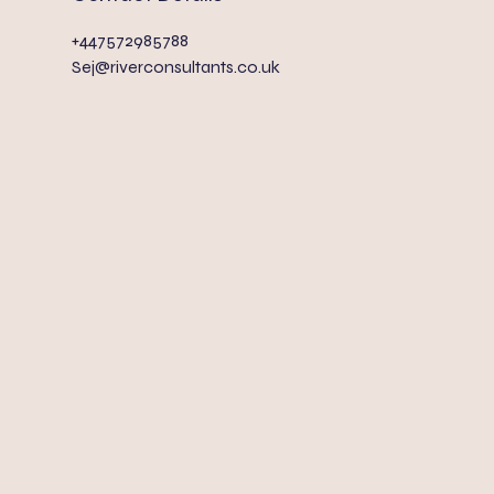
+447572985788
Sej@riverconsultants.co.uk