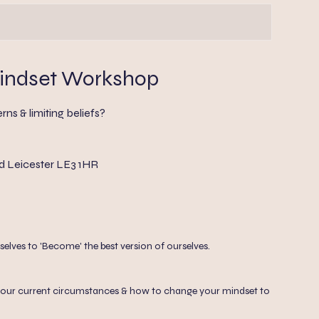
indset Workshop
rns & limiting beliefs?
d Leicester LE3 1HR
lves to 'Become' the best version of ourselves.
 at your current circumstances & how to change your mindset to